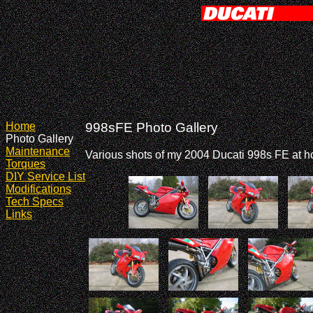
Home
998sFE Photo Gallery
Photo Gallery
Maintenance
Various shots of my 2004 Ducati 998s FE at 
Torques
DIY Service List
Modifications
Tech Specs
Links