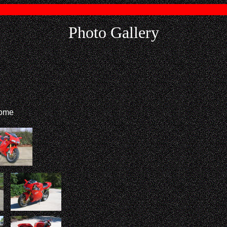
Photo Gallery
home