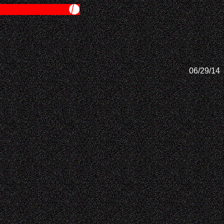
06/29/14